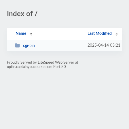
Index of /
Name
Last Modified
2025-04-14 03:21
cgi-bin
Proudly Served by LiteSpeed Web Server at
optin.captainyoucourse.com Port 80